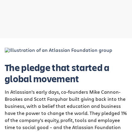
The pledge that started a
global movement
In Atlassian’s early days, co-founders Mike Cannon-
Brookes and Scott Farquhar built giving back into the
business, with a belief that education and business
have the power to change the world. They pledged 1%
of the company's equity, profit, tools and employee
time to social good – and the Atlassian Foundation