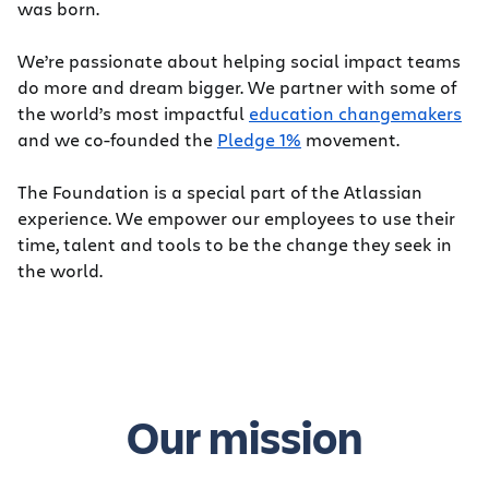
was born.
We’re passionate about helping social impact teams
do more and dream bigger. We partner with some of
the world’s most impactful
education changemakers
and we co-founded the
Pledge 1%
movement.
The Foundation is a special part of the Atlassian
experience. We empower our employees to use their
time, talent and tools to be the change they seek in
the world.
Our mission