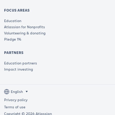
FOCUS AREAS
Education
Atlassian for Nonprofits
Volunteering & donating
Pledge 1%
PARTNERS
Education partners
Impact investing
Privacy policy
Terms of use
Copyright © 2026 Atlassian