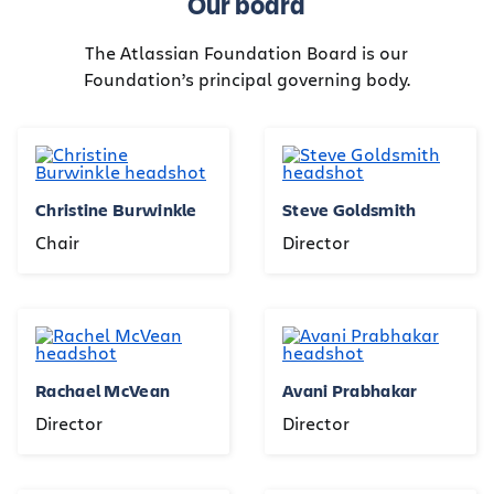
Our board
The Atlassian Foundation Board is our
Foundation’s principal governing body.
Christine Burwinkle
Steve Goldsmith
Chair
Director
Rachael McVean
Avani Prabhakar
Director
Director