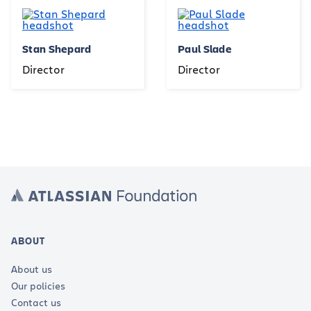
Stan Shepard
Paul Slade
Director
Director
ABOUT
About us
Our policies
Contact us