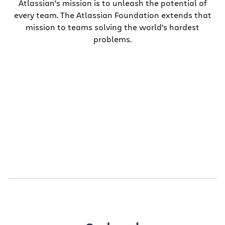
Atlassian's mission is to unleash the potential of
every team. The Atlassian Foundation extends that
mission to teams solving the world's hardest
problems.