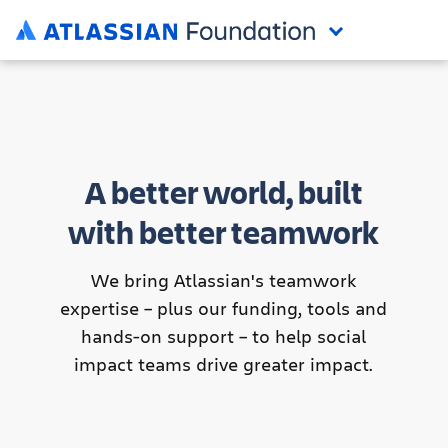
A better world, built
with better teamwork
We bring Atlassian's teamwork
expertise – plus our funding, tools and
hands-on support – to help social
impact teams drive greater impact.