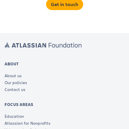
Get in touch
ABOUT
About us
Our policies
Contact us
FOCUS AREAS
Education
Atlassian for Nonprofits