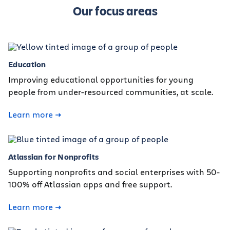
Our focus areas
Education
Improving educational opportunities for young
people from under-resourced communities, at scale.
Learn more
Atlassian for Nonprofits
Supporting nonprofits and social enterprises with 50-
100% off Atlassian apps and free support.
Learn more