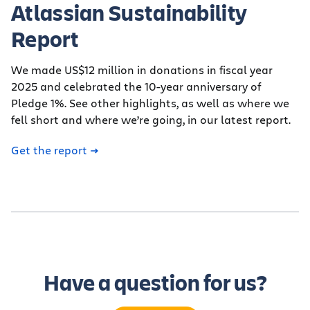
Atlassian Sustainability
Report
We made US$12 million in donations in fiscal year
2025 and celebrated the 10-year anniversary of
Pledge 1%. See other highlights, as well as where we
fell short and where we’re going, in our latest report.
Get the report
Have a question for us?