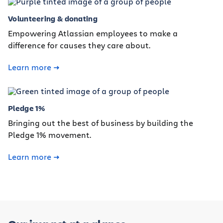
Volunteering & donating
Empowering Atlassian employees to make a
difference for causes they care about.
Learn more
Pledge 1%
Bringing out the best of business by building the
Pledge 1% movement.
Learn more