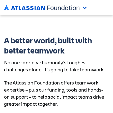
A better world, built with
better teamwork
No one can solve humanity's toughest
challenges alone. It's going to take teamwork.
The Atlassian Foundation offers teamwork
expertise – plus our funding, tools and hands-
on support – to help social impact teams drive
greater impact together.