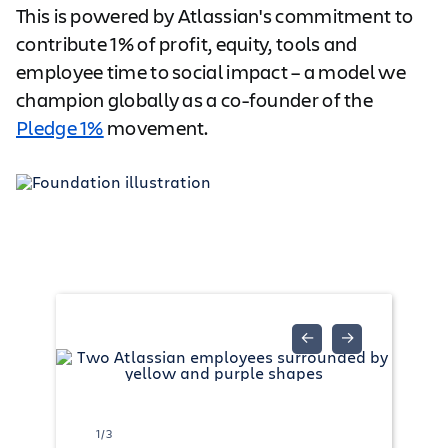
This is powered by Atlassian's commitment to
contribute 1% of profit, equity, tools and
employee time to social impact – a model we
champion globally as a co-founder of the
Pledge 1%
movement.
←
→
1/3