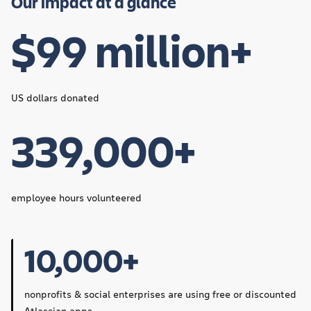
Our impact at a glance
$99 million+
US dollars donated
339,000+
employee hours volunteered
10,000+
nonprofits & social enterprises are using free or discounted
Atlassian apps