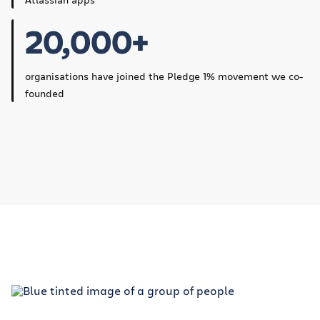
20,000+
organisations have joined the Pledge 1% movement we co-
founded