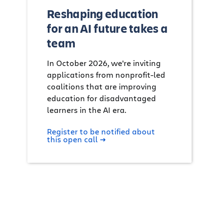
Reshaping education
for an AI future takes a
team
In October 2026, we're inviting
applications from nonprofit-led
coalitions that are improving
education for disadvantaged
learners in the AI era.
Register to be notified about
this open call