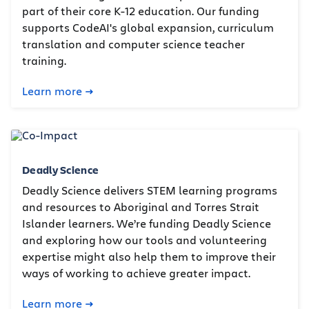
part of their core K-12 education. Our funding
supports CodeAI's global expansion, curriculum
translation and computer science teacher
training.
Learn more
Deadly Science
Deadly Science delivers STEM learning programs
and resources to Aboriginal and Torres Strait
Islander learners. We’re funding Deadly Science
and exploring how our tools and volunteering
expertise might also help them to improve their
ways of working to achieve greater impact.
Learn more