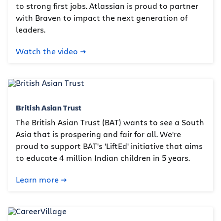
to strong first jobs. Atlassian is proud to partner
with Braven to impact the next generation of
leaders.
Watch the video
British Asian Trust
The British Asian Trust (BAT) wants to see a South
Asia that is prospering and fair for all. We're
proud to support BAT's 'LiftEd' initiative that aims
to educate 4 million Indian children in 5 years.
Learn more