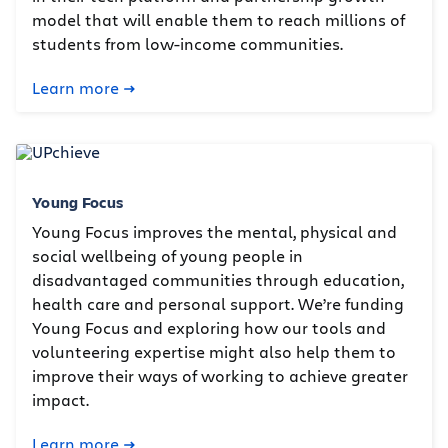
model that will enable them to reach millions of
students from low-income communities.
Learn more
Young Focus
Young Focus improves the mental, physical and
social wellbeing of young people in
disadvantaged communities through education,
health care and personal support. We’re funding
Young Focus and exploring how our tools and
volunteering expertise might also help them to
improve their ways of working to achieve greater
impact.
Learn more