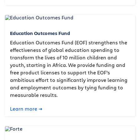
Education Outcomes Fund
Education Outcomes Fund (EOF) strengthens the
effectiveness of global education spending to
transform the lives of 10 million children and
youth, starting in Africa. We provide funding and
free product licenses to support the EOF’s
ambitious effort to significantly improve learning
and employment outcomes by tying funding to
measurable results.
Learn more