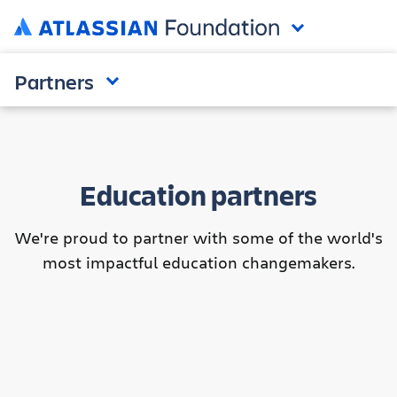
Partners
Education partners
We're proud to partner with some of the world's
most impactful education changemakers.