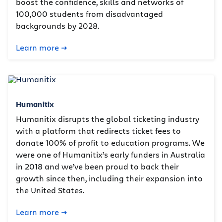
boost the confidence, skills and networks of
100,000 students from disadvantaged
backgrounds by 2028.
Learn more
Humanitix
Humanitix disrupts the global ticketing industry
with a platform that redirects ticket fees to
donate 100% of profit to education programs. We
were one of Humanitix’s early funders in Australia
in 2018 and we’ve been proud to back their
growth since then, including their expansion into
the United States.
Learn more