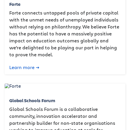
Forte
Forte connects untapped pools of private capital
with the unmet needs of unemployed individuals
without relying on philanthropy. We believe Forte
has the potential to have a massively positive
impact on education outcomes globally and
we’re delighted to be playing our part in helping
to prove the model.
Learn more
Global Schools Forum
Global Schools Forum is a collaborative
community, innovation accelerator and
partnership builder for non-state organisations
working to improve education at scale for