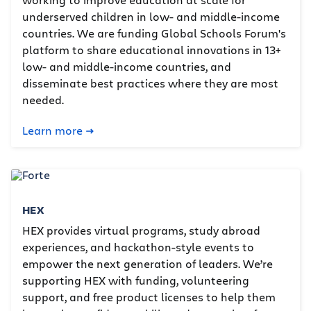
underserved children in low- and middle-income
countries. We are funding Global Schools Forum's
platform to share educational innovations in 13+
low- and middle-income countries, and
disseminate best practices where they are most
needed.
Learn more
HEX
HEX provides virtual programs, study abroad
experiences, and hackathon-style events to
empower the next generation of leaders. We’re
supporting HEX with funding, volunteering
support, and free product licenses to help them