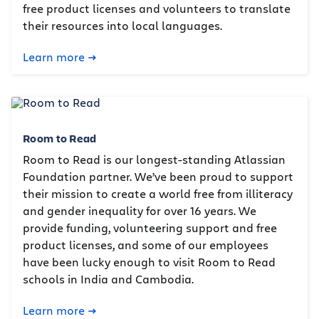
free product licenses and volunteers to translate
their resources into local languages.
Learn more
Room to Read
Room to Read is our longest-standing Atlassian
Foundation partner. We’ve been proud to support
their mission to create a world free from illiteracy
and gender inequality for over 16 years. We
provide funding, volunteering support and free
product licenses, and some of our employees
have been lucky enough to visit Room to Read
schools in India and Cambodia.
Learn more