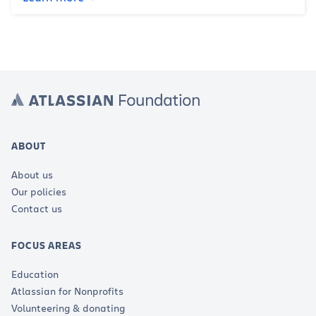
ABOUT
About us
Our policies
Contact us
FOCUS AREAS
Education
Atlassian for Nonprofits
Volunteering & donating