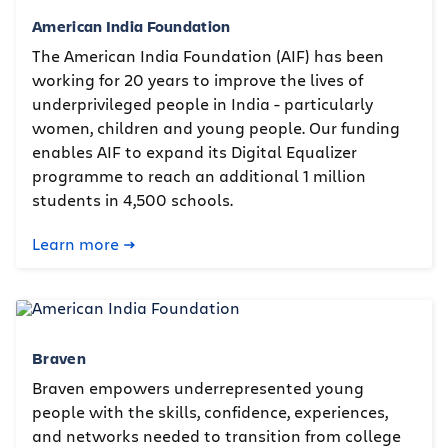
American India Foundation
The American India Foundation (AIF) has been
working for 20 years to improve the lives of
underprivileged people in India - particularly
women, children and young people. Our funding
enables AIF to expand its Digital Equalizer
programme to reach an additional 1 million
students in 4,500 schools.
Learn more
Braven
Braven empowers underrepresented young
people with the skills, confidence, experiences,
and networks needed to transition from college