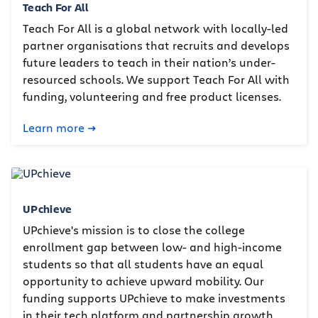
Teach For All
Teach For All is a global network with locally-led
partner organisations that recruits and develops
future leaders to teach in their nation’s under-
resourced schools. We support Teach For All with
funding, volunteering and free product licenses.
Learn more
UPchieve
UPchieve's mission is to close the college
enrollment gap between low- and high-income
students so that all students have an equal
opportunity to achieve upward mobility. Our
funding supports UPchieve to make investments
in their tech platform and partnership growth