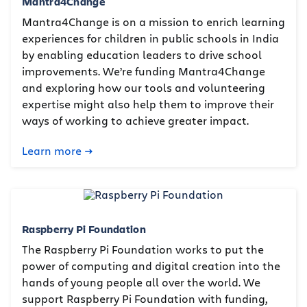
Mantra4Change
Mantra4Change is on a mission to enrich learning
experiences for children in public schools in India
by enabling education leaders to drive school
improvements. We’re funding Mantra4Change
and exploring how our tools and volunteering
expertise might also help them to improve their
ways of working to achieve greater impact.
Learn more
Raspberry Pi Foundation
The Raspberry Pi Foundation works to put the
power of computing and digital creation into the
hands of young people all over the world. We
support Raspberry Pi Foundation with funding,