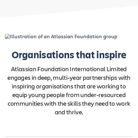
Organisations that inspire
Atlassian Foundation International Limited
engages in deep, multi-year partnerships with
inspiring organisations that are working to
equip young people from under-resourced
communities with the skills they need to work
and thrive.