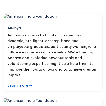
Ananya
Ananya’s vision is to build a community of
dynamic, intelligent, accomplished and
employable graduates, particularly women, who
influence society in diverse fields. We’re funding
Ananya and exploring how our tools and
volunteering expertise might also help them to
improve their ways of working to achieve greater
impact.
Learn more