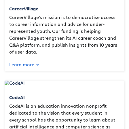
CareerVillage
CareerVillage’s mission is to democratise access
to career information and advice for under-
represented youth. Our funding is helping
CareerVillage strengthen its AI career coach and
Q&A platform, and publish insights from 10 years
of user data.
Learn more
CodeAI
CodeAI is an education innovation nonprofit
dedicated to the vision that every student in
every school has the opportunity to learn about
artificial intelligence and computer science as