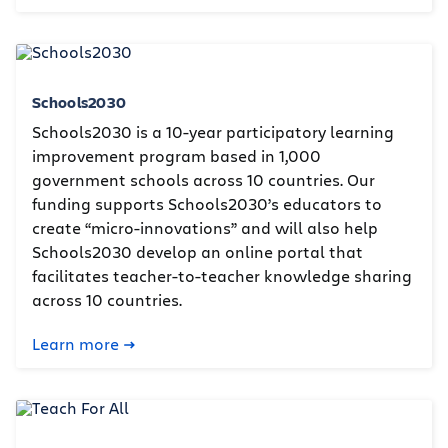
Schools2030
Schools2030 is a 10-year participatory learning
improvement program based in 1,000
government schools across 10 countries. Our
funding supports Schools2030’s educators to
create “micro-innovations” and will also help
Schools2030 develop an online portal that
facilitates teacher-to-teacher knowledge sharing
across 10 countries.
Learn more