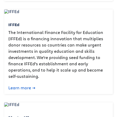
IFFEd
The International Finance Facility for Education
(IFFEd) is a financing innovation that multiplies
donor resources so countries can make urgent
investments in quality education and skills
development. We’re providing seed funding to
finance IFFEd’s establishment and early
operations, and to help it scale up and become
self-sustaining.
Learn more